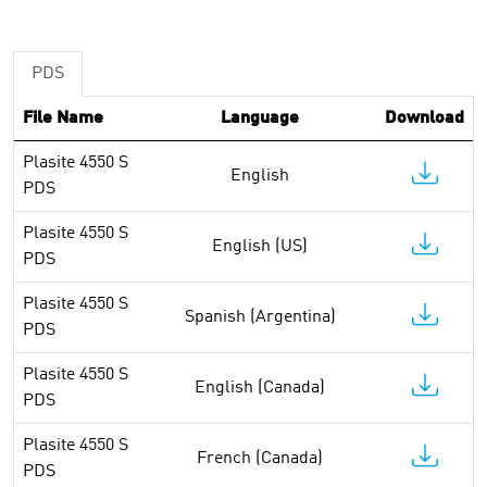
PDS
File Name
Language
Download
Plasite 4550 S
English
PDS
Plasite 4550 S
English (US)
PDS
Plasite 4550 S
Spanish (Argentina)
PDS
Plasite 4550 S
English (Canada)
PDS
Plasite 4550 S
French (Canada)
PDS