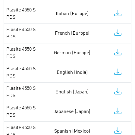
Plasite 4550 S
Italian (Europe)
PDS
Plasite 4550 S
French (Europe)
PDS
Plasite 4550 S
German (Europe)
PDS
Plasite 4550 S
English (India)
PDS
Plasite 4550 S
English (Japan)
PDS
Plasite 4550 S
Japanese (Japan)
PDS
Plasite 4550 S
Spanish (Mexico)