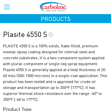
PRODUCTS
Plasite 4550 S
PLASITE 4550 S is a 100% solids, flake-filled, premium
novolac epoxy coating designed for internal steel and
concrete substrates. It is a two-component system applied
with plural-component or single-leg spray equipment.
Plasite 4550 S is generally applied at a total thickness of 20-
60 mils (500-1500 microns) in a single-coat application. This
product has been tested and is approved for crude oil
storage and transportation up to 350°F (177°C). It has
superior thermal shock resistance over the range -40° to
350°F (-40 to 177°C).
Product Type