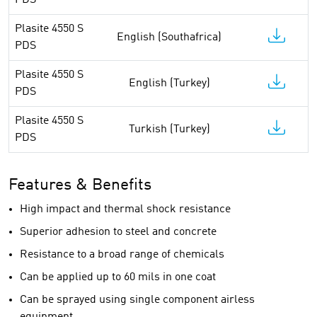
PDS
Plasite 4550 S
English (Southafrica)
PDS
Plasite 4550 S
English (Turkey)
PDS
Plasite 4550 S
Turkish (Turkey)
PDS
Features & Benefits
High impact and thermal shock resistance
Superior adhesion to steel and concrete
Resistance to a broad range of chemicals
Can be applied up to 60 mils in one coat
Can be sprayed using single component airless