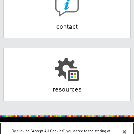
contact
resources
By clicking “Accept All Cookies”, you agree to the storing of