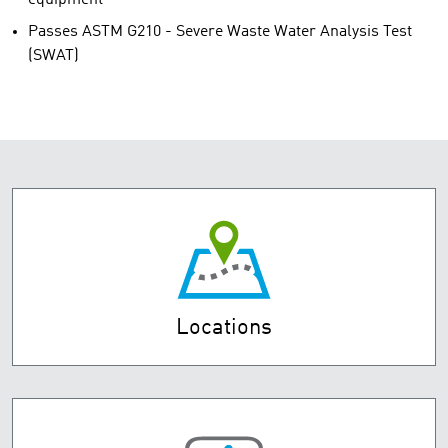
equipment
Passes ASTM G210 - Severe Waste Water Analysis Test
(SWAT)
Locations