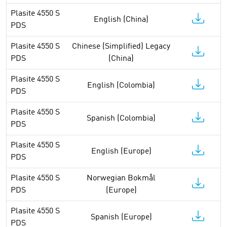
Plasite 4550 S
English (China)
PDS
Plasite 4550 S
Chinese (Simplified) Legacy
PDS
(China)
Plasite 4550 S
English (Colombia)
PDS
Plasite 4550 S
Spanish (Colombia)
PDS
Plasite 4550 S
English (Europe)
PDS
Plasite 4550 S
Norwegian Bokmål
PDS
(Europe)
Plasite 4550 S
Spanish (Europe)
PDS