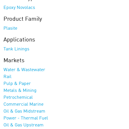
Epoxy Novolacs
Product Family
Plasite
Applications
Tank Linings
Markets
Water & Wastewater
Rail
Pulp & Paper
Metals & Mining
Petrochemical
Commercial Marine
Oil & Gas Midstream
Power - Thermal Fuel
Oil & Gas Upstream