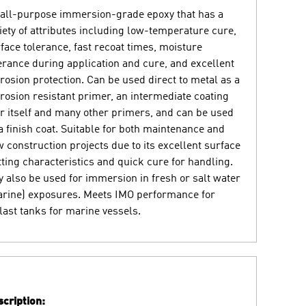
all-purpose immersion-grade epoxy that has a
iety of attributes including low-temperature cure,
face tolerance, fast recoat times, moisture
erance during application and cure, and excellent
rosion protection. Can be used direct to metal as a
rosion resistant primer, an intermediate coating
r itself and many other primers, and can be used
a finish coat. Suitable for both maintenance and
 construction projects due to its excellent surface
ting characteristics and quick cure for handling.
 also be used for immersion in fresh or salt water
rine) exposures. Meets IMO performance for
last tanks for marine vessels.
cription: