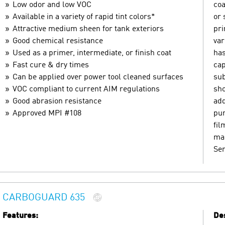
Low odor and low VOC
coa
Available in a variety of rapid tint colors*
or 
Attractive medium sheen for tank exteriors
pri
Good chemical resistance
var
Used as a primer, intermediate, or finish coat
has
Fast cure & dry times
cap
Can be applied over power tool cleaned surfaces
sub
VOC compliant to current AIM regulations
sho
Good abrasion resistance
add
Approved MPI #108
pur
fil
mar
Ser
CARBOGUARD 635
Features:
Des