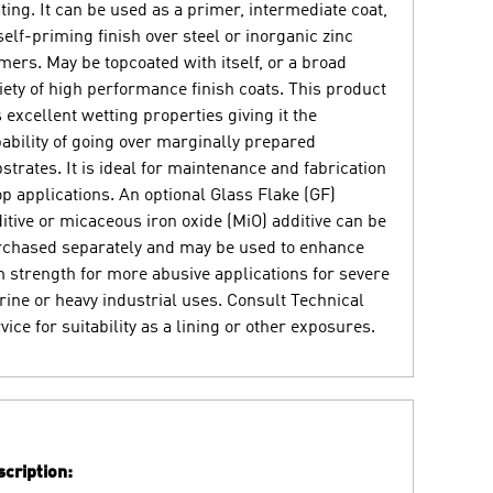
ting. It can be used as a primer, intermediate coat,
self-priming finish over steel or inorganic zinc
mers. May be topcoated with itself, or a broad
iety of high performance finish coats. This product
 excellent wetting properties giving it the
ability of going over marginally prepared
strates. It is ideal for maintenance and fabrication
p applications. An optional Glass Flake (GF)
itive or micaceous iron oxide (MiO) additive can be
chased separately and may be used to enhance
m strength for more abusive applications for severe
ine or heavy industrial uses. Consult Technical
vice for suitability as a lining or other exposures.
cription: