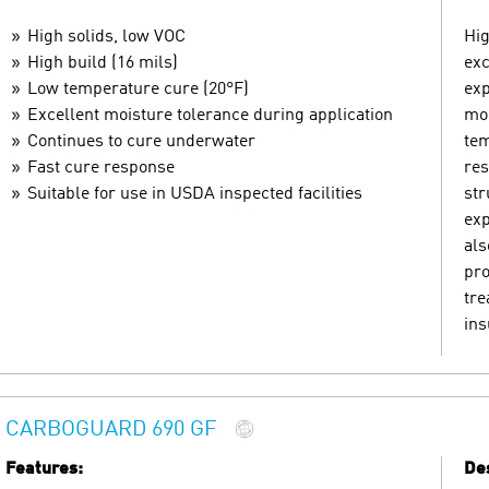
High solids, low VOC
Hig
High build (16 mils)
exc
Low temperature cure (20°F)
exp
Excellent moisture tolerance during application
moi
Continues to cure underwater
tem
Fast cure response
res
Suitable for use in USDA inspected facilities
str
exp
als
pro
tre
ins
CARBOGUARD 690 GF
Features:
Des