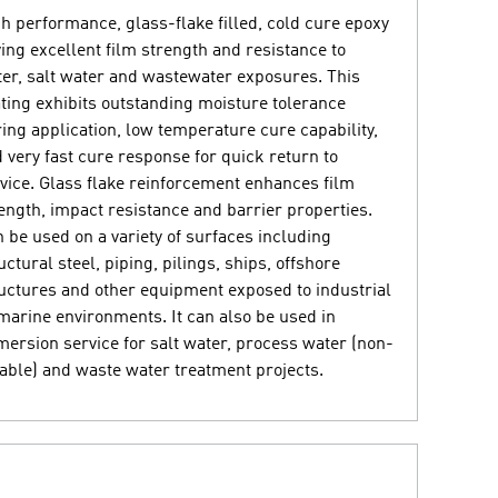
h performance, glass-flake filled, cold cure epoxy
ing excellent film strength and resistance to
er, salt water and wastewater exposures. This
ting exhibits outstanding moisture tolerance
ing application, low temperature cure capability,
 very fast cure response for quick return to
vice. Glass flake reinforcement enhances film
ength, impact resistance and barrier properties.
 be used on a variety of surfaces including
uctural steel, piping, pilings, ships, offshore
uctures and other equipment exposed to industrial
marine environments. It can also be used in
ersion service for salt water, process water (non-
able) and waste water treatment projects.