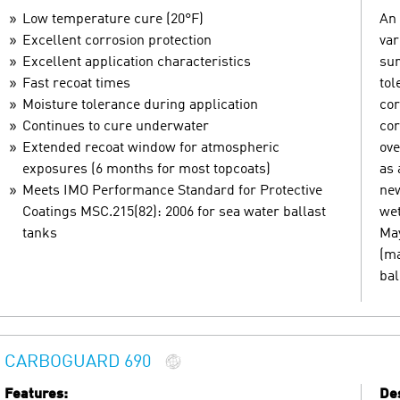
Low temperature cure (20°F)
An 
Excellent corrosion protection
var
Excellent application characteristics
sur
Fast recoat times
tol
Moisture tolerance during application
cor
Continues to cure underwater
cor
Extended recoat window for atmospheric
ove
exposures (6 months for most topcoats)
as 
Meets IMO Performance Standard for Protective
new
Coatings MSC.215(82): 2006 for sea water ballast
wet
tanks
May
(ma
bal
CARBOGUARD 690
Features:
Des