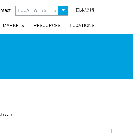
ntact
LOCAL WEBSITES
日本語版
MARKETS
RESOURCES
LOCATIONS
dstream