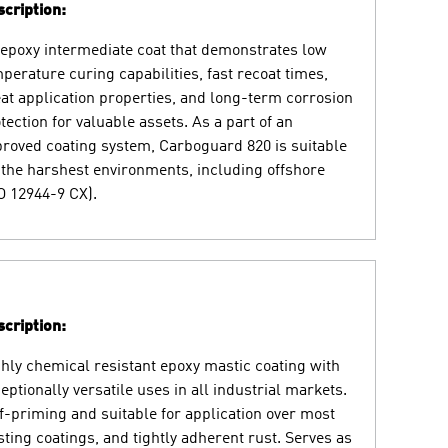
cription:
epoxy intermediate coat that demonstrates low
perature curing capabilities, fast recoat times,
at application properties, and long-term corrosion
tection for valuable assets. As a part of an
roved coating system, Carboguard 820 is suitable
 the harshest environments, including offshore
O 12944-9 CX).
cription:
hly chemical resistant epoxy mastic coating with
eptionally versatile uses in all industrial markets.
f-priming and suitable for application over most
sting coatings, and tightly adherent rust. Serves as