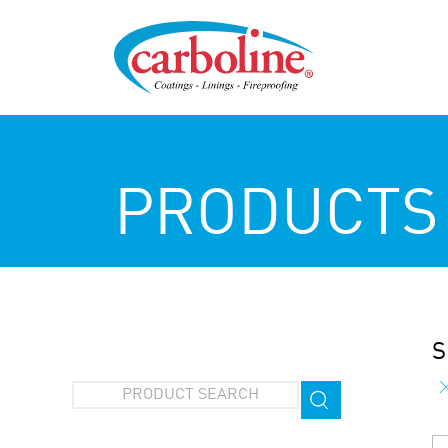
PRODUCTS
S