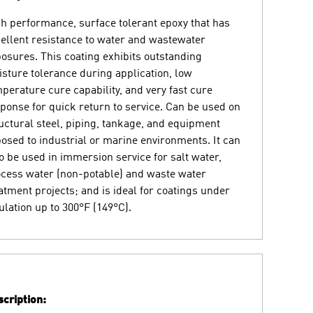
h performance, surface tolerant epoxy that has
ellent resistance to water and wastewater
osures. This coating exhibits outstanding
sture tolerance during application, low
perature cure capability, and very fast cure
ponse for quick return to service. Can be used on
uctural steel, piping, tankage, and equipment
osed to industrial or marine environments. It can
o be used in immersion service for salt water,
cess water (non-potable) and waste water
atment projects; and is ideal for coatings under
ulation up to 300°F (149°C).
cription: