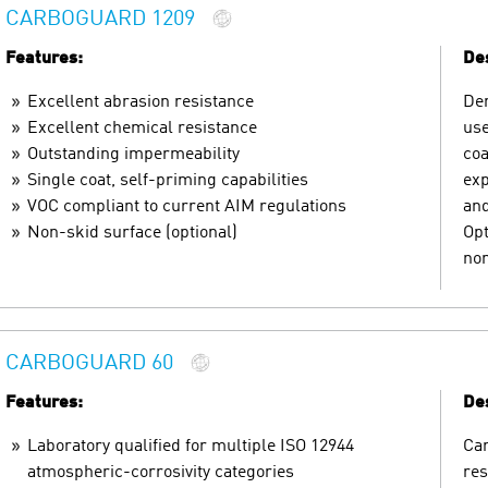
CARBOGUARD 1209
Features:
Des
Excellent abrasion resistance
Den
Excellent chemical resistance
use
Outstanding impermeability
coa
Single coat, self-priming capabilities
exp
VOC compliant to current AIM regulations
and
Non-skid surface (optional)
Opt
non
CARBOGUARD 60
Features:
Des
Laboratory qualified for multiple ISO 12944
Car
atmospheric-corrosivity categories
res