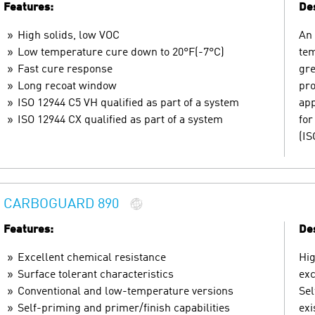
Features:
Des
High solids, low VOC
An 
Low temperature cure down to 20°F(-7°C)
tem
Fast cure response
gre
Long recoat window
pro
ISO 12944 C5 VH qualified as part of a system
app
ISO 12944 CX qualified as part of a system
for
(IS
CARBOGUARD 890
Features:
Des
Excellent chemical resistance
Hig
Surface tolerant characteristics
exc
Conventional and low-temperature versions
Sel
Self-priming and primer/finish capabilities
exi