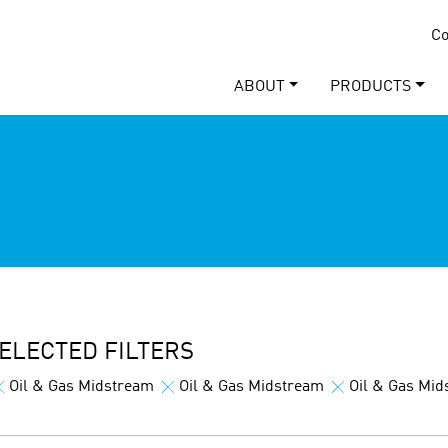
Co
ABOUT
PRODUCTS
ELECTED FILTERS
Oil & Gas Midstream
Oil & Gas Midstream
Oil & Gas Mi