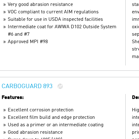
Very good abrasion resistance
sta
VOC compliant to current AIM regulations
env
Suitable for use in USDA inspected facilities
imm
Intermediate coat for AWWA D102 Outside System
oxi
#6 and #7
sep
Approved MPI #98
She
str
mar
CARBOGUARD 893
Features:
Des
Excellent corrosion protection
Hig
Excellent film build and edge protection
int
Used as a primer or an intermediate coating
int
Good abrasion resistance
pri