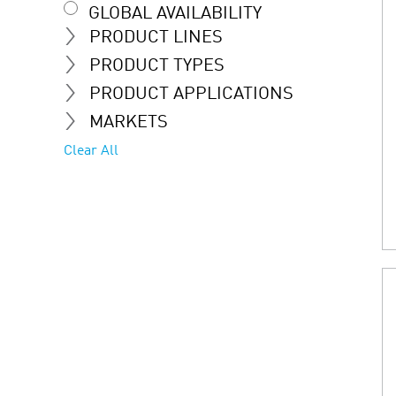
GLOBAL AVAILABILITY
PRODUCT LINES
PRODUCT TYPES
PRODUCT APPLICATIONS
MARKETS
Clear All