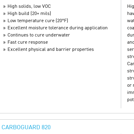
High solids, low VOC
Hig
High build (20+ mils)
hav
Low temperature cure (20°F)
wat
Excellent moisture tolerance during application
coa
Continues to cure underwater
dur
Fast cure response
and
Excellent physical and barrier properties
ser
str
Can
str
str
or 
imm
pot
CARBOGUARD 820