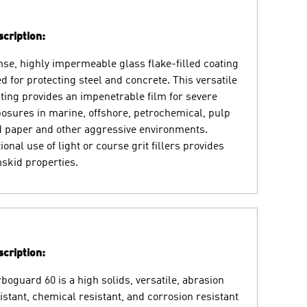
cription:
se, highly impermeable glass flake-filled coating
d for protecting steel and concrete. This versatile
ting provides an impenetrable film for severe
osures in marine, offshore, petrochemical, pulp
 paper and other aggressive environments.
ional use of light or course grit fillers provides
skid properties.
cription:
boguard 60 is a high solids, versatile, abrasion
istant, chemical resistant, and corrosion resistant