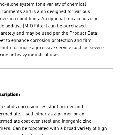
nd-alone system for a variety of chemical
ironments and is also designed for various
ersion conditions. An optional micaceous iron
de additive (MIO Filler) can be purchased
arately and may be used per the Product Data
et to enhance corrosion protection and film
ength for more aggressive service such as severe
ine or heavy industrial uses.
cription:
h solids corrosion resistant primer and
ermediate. Used either as a primer or an
ermediate coat over steel and inorganic zinc
mers. Can be topcoated with a broad variety of high