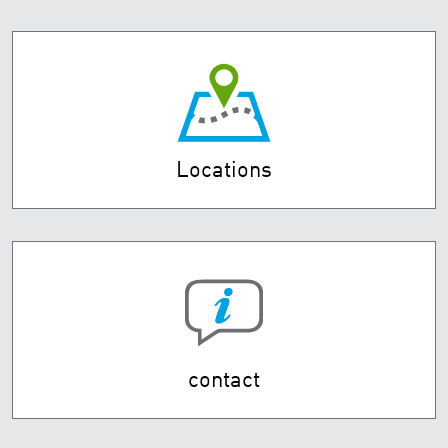
Locations
contact