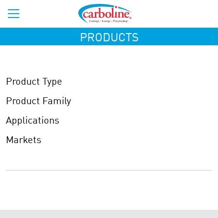
PRODUCTS
Product Type
Product Family
Applications
Markets