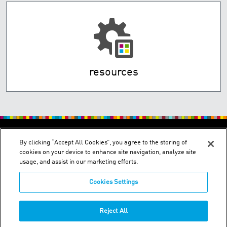
resources
By clicking “Accept All Cookies”, you agree to the storing of
cookies on your device to enhance site navigation, analyze site
usage, and assist in our marketing efforts.
Cookies Settings
Wakura Bldg., 1-1-5, Fukagawa, Koto-ku - Tokyo 135-
0033/Minamitsukaguchi Bldg., 1-26-28, Minamitsukaguchi-cho,
Amagasaki, Hyogo 661-0012
Reject All
Phone:
+03-3643-4501