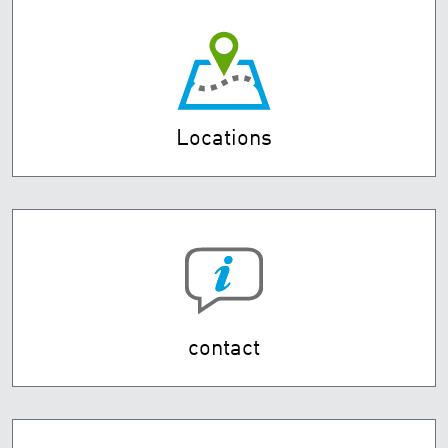
Locations
contact