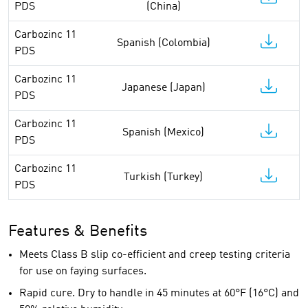
PDS
(China)
Carbozinc 11
Spanish (Colombia)
PDS
Carbozinc 11
Japanese (Japan)
PDS
Carbozinc 11
Spanish (Mexico)
PDS
Carbozinc 11
Turkish (Turkey)
PDS
Features & Benefits
Meets Class B slip co-efficient and creep testing criteria
for use on faying surfaces.
Rapid cure. Dry to handle in 45 minutes at 60°F (16°C) and