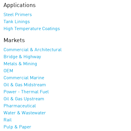
Applications
Steel Primers
Tank Linings
High Temperature Coatings
Markets
Commercial & Architectural
Bridge & Highway
Metals & Mining
OEM
Commercial Marine
Oil & Gas Midstream
Power - Thermal Fuel
Oil & Gas Upstream
Pharmaceutical
Water & Wastewater
Rail
Pulp & Paper