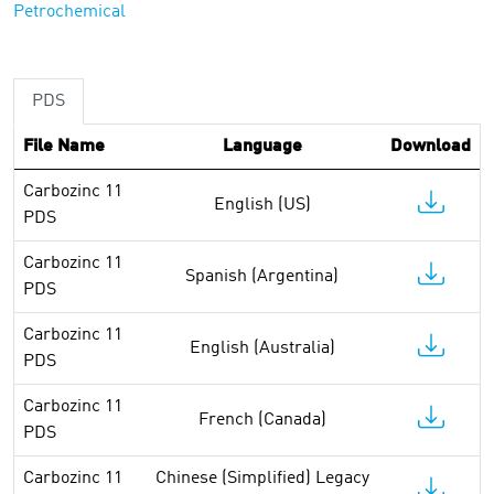
Petrochemical
PDS
File Name
Language
Download
Carbozinc 11
English (US)
PDS
Carbozinc 11
Spanish (Argentina)
PDS
Carbozinc 11
English (Australia)
PDS
Carbozinc 11
French (Canada)
PDS
Carbozinc 11
Chinese (Simplified) Legacy