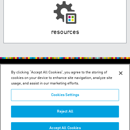
resources
By clicking “Accept All Cookies”, you agree to the storing of
cookies on your device to enhance site navigation, analyze site
usage, and assist in our marketing efforts.
Cookies Settings
Wakura Bldg., 1-1-5, Fukagawa, Koto-ku - Tokyo 135-
0033/Minamitsukaguchi Bldg., 1-26-28, Minamitsukaguchi-cho,
Amagasaki, Hyogo 661-0012
Reject All
Phone:
+03-3643-4501
Accept All Cookies