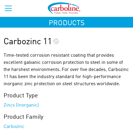
PRODUCTS
Carbozinc 11
Time-tested corrosion resistant coating that provides
excellent galvanic corrosion protection to steel in some of
the harshest environments. For over five decades, Carbozinc
11 has been the industry standard for high-performance
inorganic zinc protection on steel structures worldwide.
Product Type
Zincs (Inorganic)
Product Family
Carbozinc