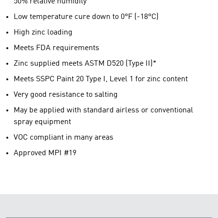
50% relative humidity
Low temperature cure down to 0°F (-18°C)
High zinc loading
Meets FDA requirements
Zinc supplied meets ASTM D520 (Type II)*
Meets SSPC Paint 20 Type I, Level 1 for zinc content
Very good resistance to salting
May be applied with standard airless or conventional
spray equipment
VOC compliant in many areas
Approved MPI #19