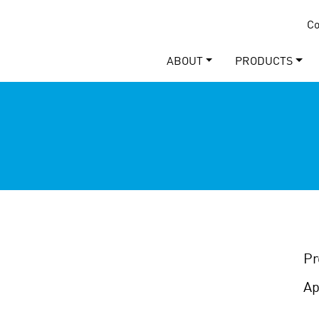
Co
ABOUT
PRODUCTS
Pr
Ap