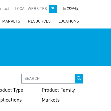
ntact
LOCAL WEBSITES
日本語版
MARKETS
RESOURCES
LOCATIONS
oduct Type
Product Family
plications
Markets