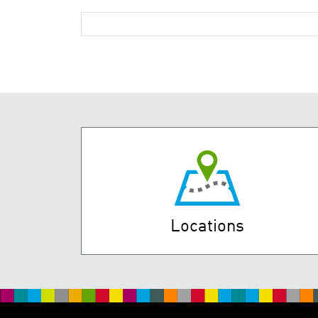
Locations