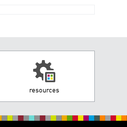
resources