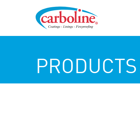
PRODUCTS