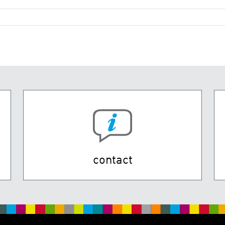
contact