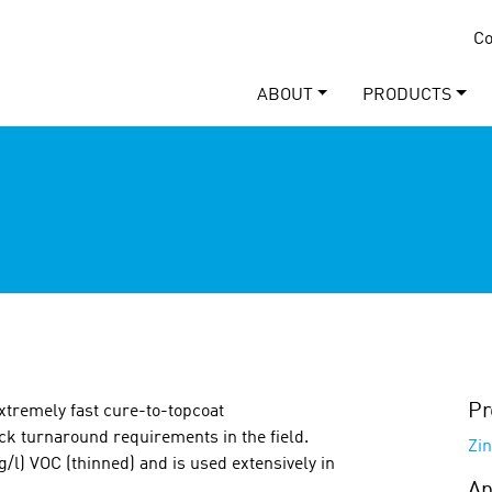
Co
ABOUT
PRODUCTS
Pr
xtremely fast cure-to-topcoat
ick turnaround requirements in the field.
Zin
g/l) VOC (thinned) and is used extensively in
Ap