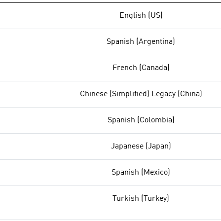
English (US)
Spanish (Argentina)
French (Canada)
Chinese (Simplified) Legacy (China)
Spanish (Colombia)
Japanese (Japan)
Spanish (Mexico)
Turkish (Turkey)