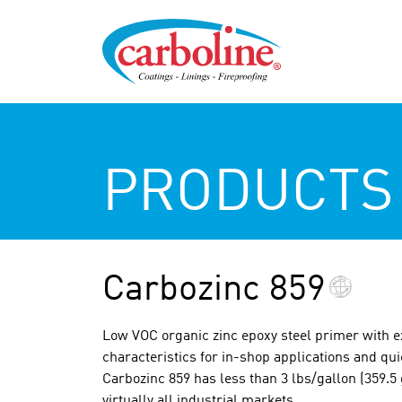
PRODUCTS
Carbozinc 859
Low VOC organic zinc epoxy steel primer with e
characteristics for in-shop applications and qu
Carbozinc 859 has less than 3 lbs/gallon (359.5 
virtually all industrial markets.