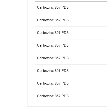
Carbozinc 859 PDS
Carbozinc 859 PDS
Carbozinc 859 PDS
Carbozinc 859 PDS
Carbozinc 859 PDS
Carbozinc 859 PDS
Carbozinc 859 PDS
Carbozinc 859 PDS