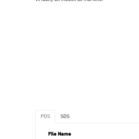
PDS
SDS
File Name