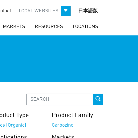
ntact
LOCAL WEBSITES
日本語版
MARKETS
RESOURCES
LOCATIONS
oduct Type
Product Family
cs (Organic)
Carbozinc
plications
Markets