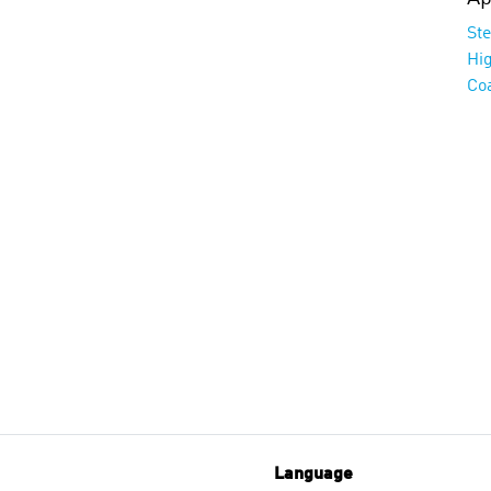
St
Hi
Co
Language