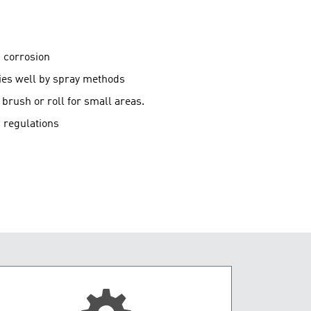
g corrosion
lies well by spray methods
brush or roll for small areas.
 regulations