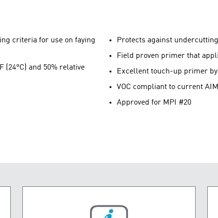
ng criteria for use on faying
Protects against undercuttin
Field proven primer that app
°F (24°C) and 50% relative
Excellent touch-up primer by 
VOC compliant to current AIM
Approved for MPI #20