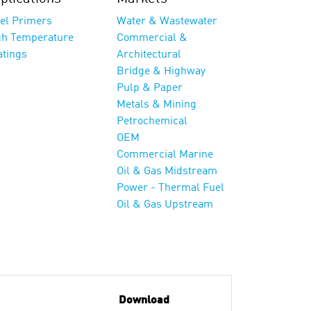
eel Primers
Water & Wastewater
gh Temperature
Commercial &
atings
Architectural
Bridge & Highway
Pulp & Paper
Metals & Mining
Petrochemical
OEM
Commercial Marine
Oil & Gas Midstream
Power - Thermal Fuel
Oil & Gas Upstream
Download