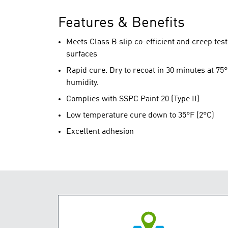
Features & Benefits
Meets Class B slip co-efficient and creep testi
surfaces
Rapid cure. Dry to recoat in 30 minutes at 75
humidity.
Complies with SSPC Paint 20 (Type II)
Low temperature cure down to 35°F (2°C)
Excellent adhesion